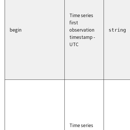
Time series
first
begin
observation
string
timestamp -
UTC
Time series