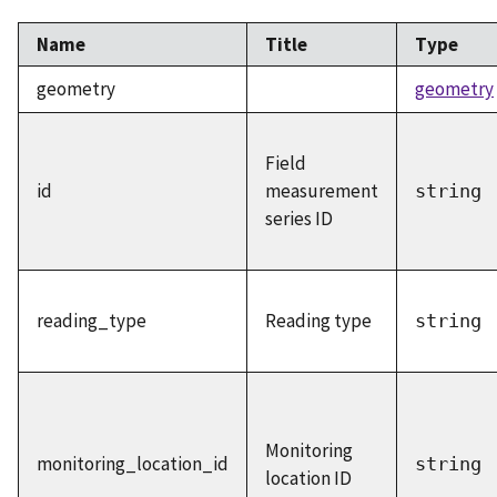
Name
Title
Type
geometry
geometry
Field
id
measurement
string
series ID
reading_type
Reading type
string
Monitoring
monitoring_location_id
string
location ID