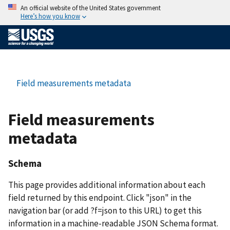
An official website of the United States government
Here’s how you know
Field measurements metadata
Field measurements
metadata
Schema
This page provides additional information about each
field returned by this endpoint. Click "json" in the
navigation bar (or add ?f=json to this URL) to get this
information in a machine-readable JSON Schema format.