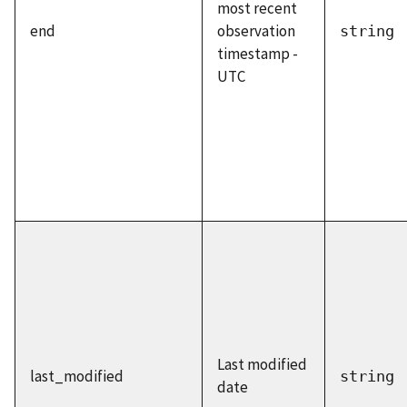
most recent
end
observation
string
timestamp -
UTC
Last modified
last_modified
string
date