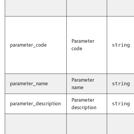
Parameter
parameter_code
string
code
Parameter
parameter_name
string
name
Parameter
parameter_description
string
description